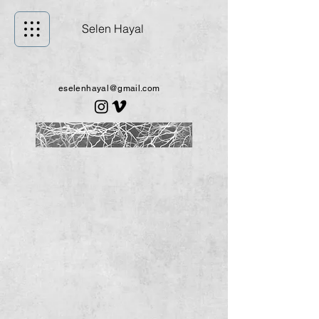
Selen Hayal
eselenhayal@gmail.com